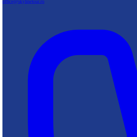
office@skylinetour.ro