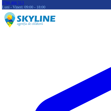
0766 466 513
Luni - Vineri: 09:00 - 18:00