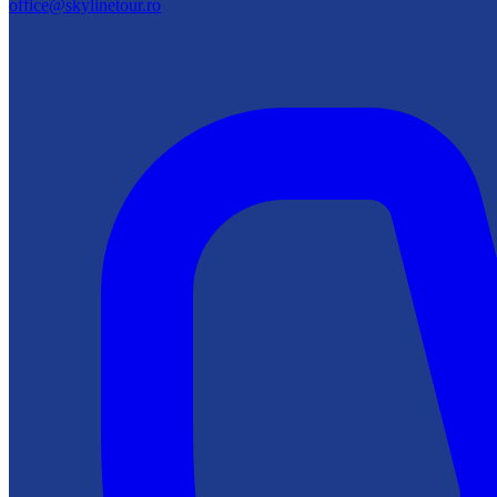
office@skylinetour.ro