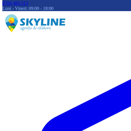
0766 466 513
Luni - Vineri: 09:00 - 18:00