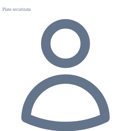
Plata securizata