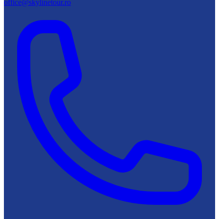
office@skylinetour.ro