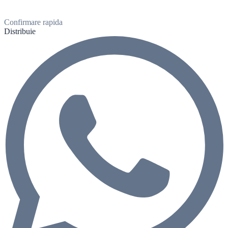
Confirmare rapida
Distribuie