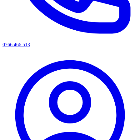
0766 466 513