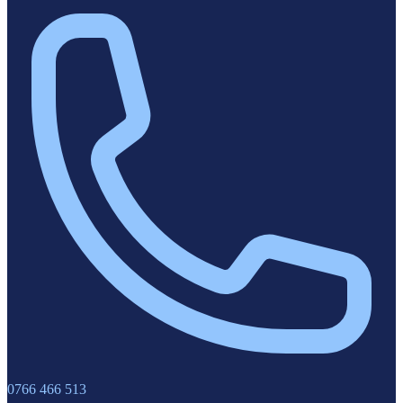
0766 466 513