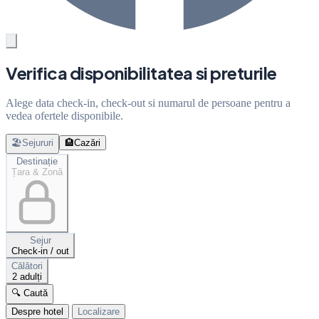
Verifica disponibilitatea si preturile
Alege data check-in, check-out si numarul de persoane pentru a
vedea ofertele disponibile.
🏖️
Sejururi
🏨
Cazări
Destinație
Țara & Zonă
Sejur
Check-in / out
Călători
2 adulți
🔍 Caută
Despre hotel
Localizare