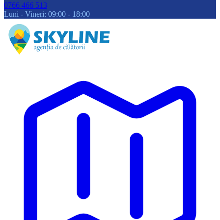
0766 466 513
Luni - Vineri: 09:00 - 18:00