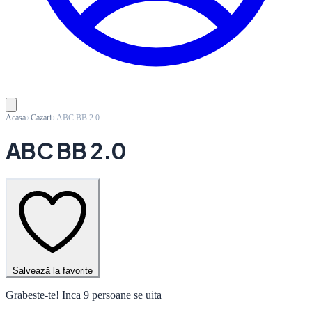
Acasa
Cazari
ABC BB 2.0
ABC BB 2.0
Salvează la favorite
Grabeste-te! Inca 9 persoane se uita