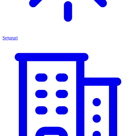
Sejururi