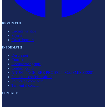
DESTINATII
Circuite turistice
Sejururi
Cazari hoteluri
INFORMATII
Despre noi
Contact
Documente agenție
Contract cadru
ANUNȚ ÎNCEPERE PROIECT - Cod SMIS 353281
Politica de confidentialitate
Politica de cookie-uri
Termeni si conditii
CONTACT