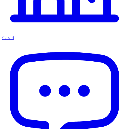
Cazari