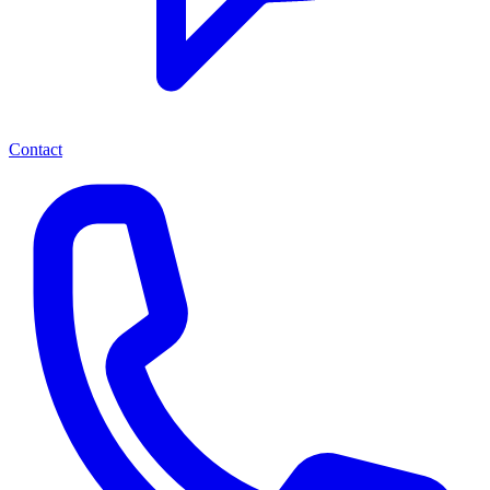
Contact