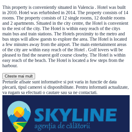
This property is conveniently situated in Valencia . Hotel was built
in 2010. Hotel was refurbished in 2014. The property consists of 14
rooms. The property consists of 12 single rooms, 12 double rooms
and 2 apartments. Situated in the city centre, the Hotel is convenient
to the rest of the city. The Hotel is within easy reach of the citys
main bus and train stations. The Hotels proximity to the metro and
bus stops will allow guests to explore the area. The Hotel is located
a few minutes away from the airport. The main entertainment areas
of the city are within easy reach of the Hotel . Golf lovers will be
pleased to find the nearest golf course closeby. The Hotel is within
easy reach of the beach. The Hotel is located a few steps from the
harbour.
Citeste mai mult
Preturile afisate sunt informative si pot varia in functie de data
plecarii, tipul camerei si disponibilitate. Pentru informatii actualizate,
va rugam sa efectuati o cautare sau sa ne contactati.