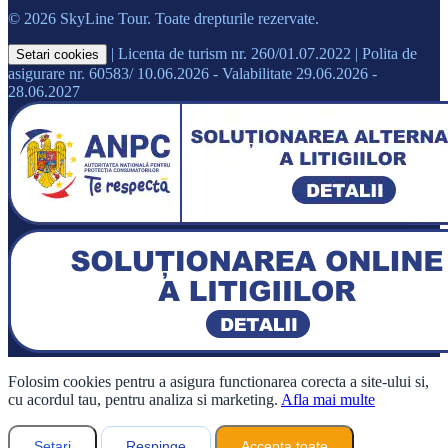
© 2026 SkyLine Tour. Toate drepturile rezervate.
|
Licenta de turism nr. 260/01.07.2022
|
Polita de
Setari cookies
asigurare nr. 60583/ 10.06.2026 - Valabilitate 29.06.2026 -
28.06.2027
Folosim cookies pentru a asigura functionarea corecta a site-ului si,
cu acordul tau, pentru analiza si marketing.
Afla mai multe
Setari
Respinge
Accepta toate