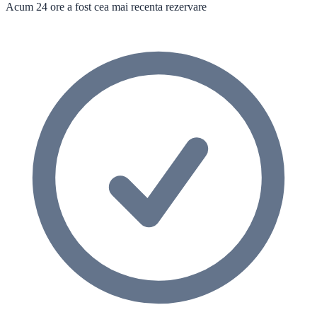
Acum 24 ore a fost cea mai recenta rezervare