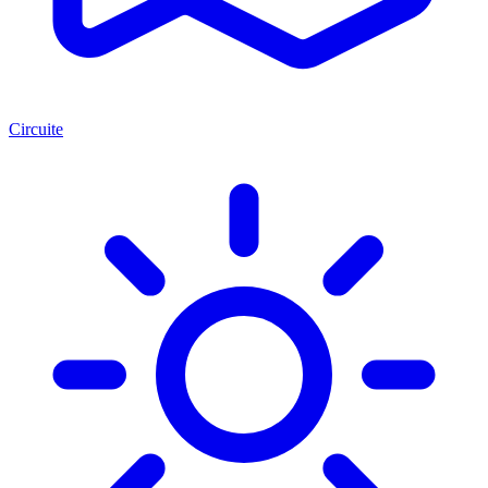
Circuite