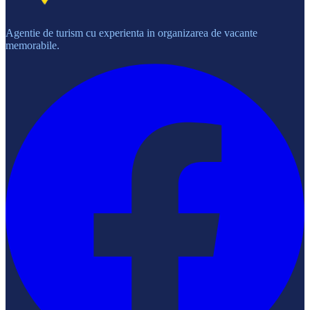
Agentie de turism cu experienta in organizarea de vacante
memorabile.