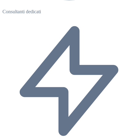
Consultanti dedicati