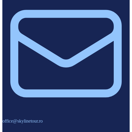
office@skylinetour.ro