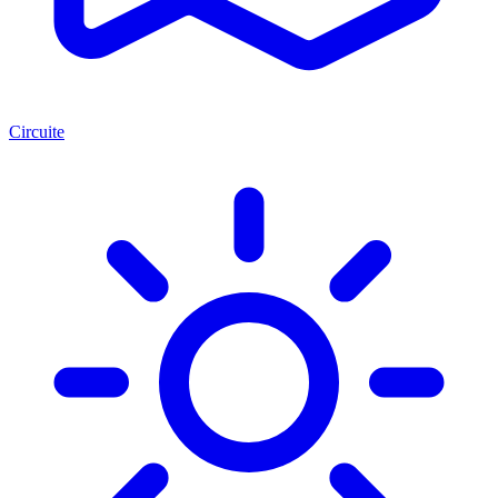
Circuite