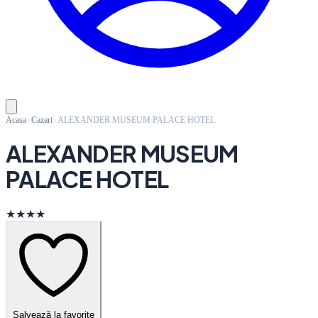
Acasa
Cazari
ALEXANDER MUSEUM PALACE HOTEL
ALEXANDER MUSEUM
PALACE HOTEL
★★★★
Salvează la favorite