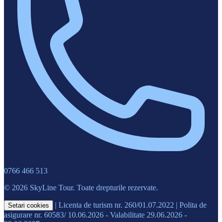
0766 466 513
© 2026 SkyLine Tour. Toate drepturile rezervate.
|
Licenta de turism nr. 260/01.07.2022
|
Polita de
Setari cookies
asigurare nr. 60583/ 10.06.2026 - Valabilitate 29.06.2026 -