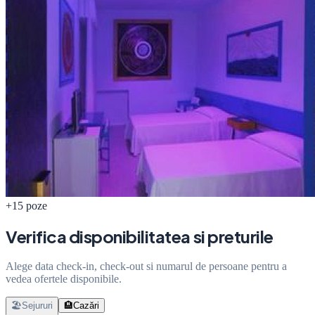
+15 poze
Verifica disponibilitatea si preturile
Alege data check-in, check-out si numarul de persoane pentru a
vedea ofertele disponibile.
🏖️
Sejururi
🏨
Cazări