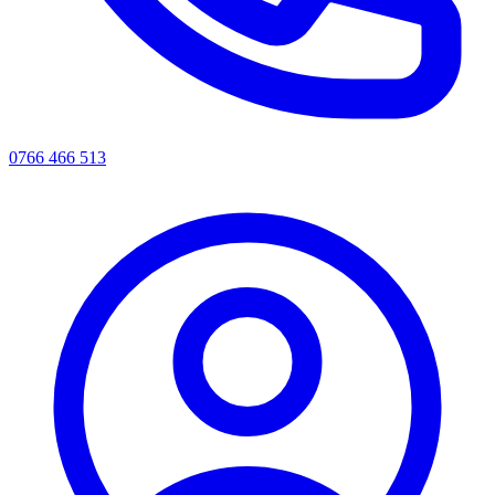
0766 466 513