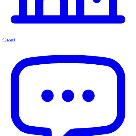
Cazari