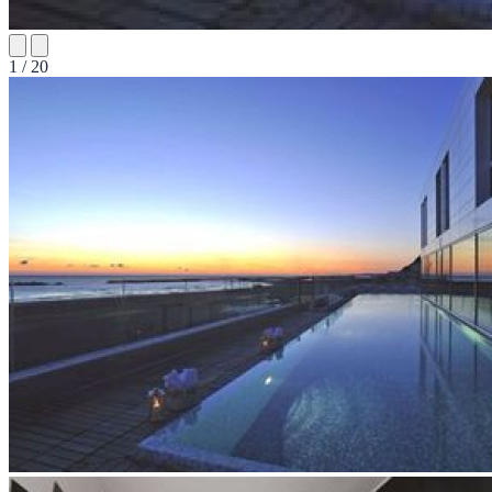
1 / 20