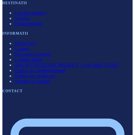
DESTINATII
Circuite turistice
Sejururi
Cazari hoteluri
INFORMATII
Despre noi
Contact
Documente agenție
Contract cadru
ANUNȚ ÎNCEPERE PROIECT - Cod SMIS 353281
Politica de confidentialitate
Politica de cookie-uri
Termeni si conditii
CONTACT