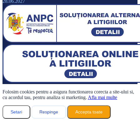
28.06.2027
Folosim cookies pentru a asigura functionarea corecta a site-ului si,
cu acordul tau, pentru analiza si marketing.
Afla mai multe
Setari
Respinge
Accepta toate