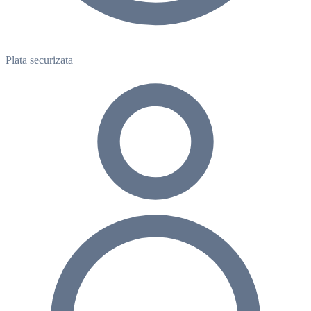
Plata securizata