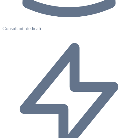
Consultanti dedicati