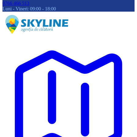
0766 466 513
Luni - Vineri: 09:00 - 18:00