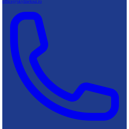
office@skylinetour.ro