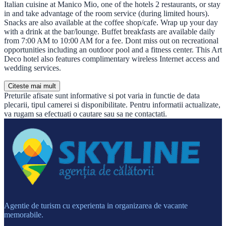
Italian cuisine at Manico Mio, one of the hotels 2 restaurants, or stay
in and take advantage of the room service (during limited hours).
Snacks are also available at the coffee shop/cafe. Wrap up your day
with a drink at the bar/lounge. Buffet breakfasts are available daily
from 7:00 AM to 10:00 AM for a fee. Dont miss out on recreational
opportunities including an outdoor pool and a fitness center. This Art
Deco hotel also features complimentary wireless Internet access and
wedding services.
Citeste mai mult
Preturile afisate sunt informative si pot varia in functie de data
plecarii, tipul camerei si disponibilitate. Pentru informatii actualizate,
va rugam sa efectuati o cautare sau sa ne contactati.
Agentie de turism cu experienta in organizarea de vacante
memorabile.