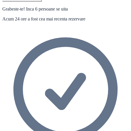
Grabeste-te! Inca 6 persoane se uita
Acum 24 ore a fost cea mai recenta rezervare