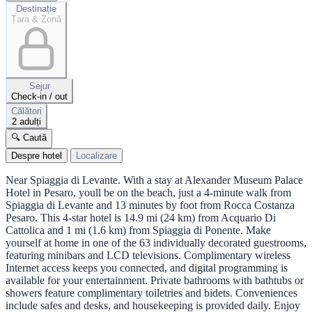
Destinație
Țara & Zonă
Sejur
Check-in / out
Călători
2 adulți
🔍 Caută
Despre hotel
Localizare
Near Spiaggia di Levante. With a stay at Alexander Museum Palace
Hotel in Pesaro, youll be on the beach, just a 4-minute walk from
Spiaggia di Levante and 13 minutes by foot from Rocca Costanza
Pesaro. This 4-star hotel is 14.9 mi (24 km) from Acquario Di
Cattolica and 1 mi (1.6 km) from Spiaggia di Ponente. Make
yourself at home in one of the 63 individually decorated guestrooms,
featuring minibars and LCD televisions. Complimentary wireless
Internet access keeps you connected, and digital programming is
available for your entertainment. Private bathrooms with bathtubs or
showers feature complimentary toiletries and bidets. Conveniences
include safes and desks, and housekeeping is provided daily. Enjoy