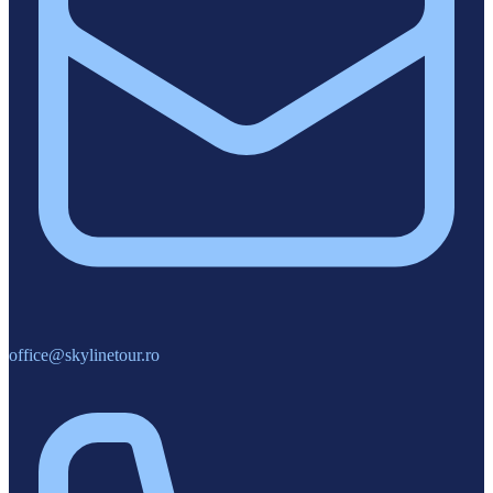
office@skylinetour.ro