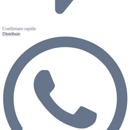
Confirmare rapida
Distribuie