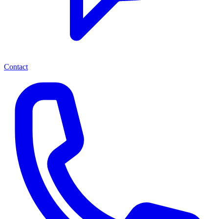
Contact