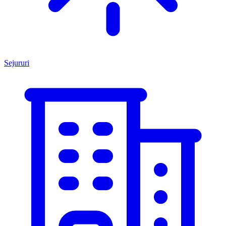
Sejururi