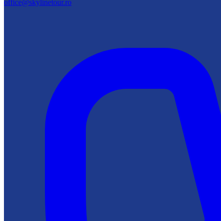
office@skylinetour.ro