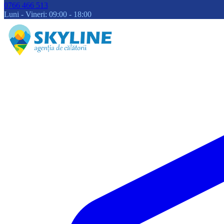
0766 466 513
Luni - Vineri: 09:00 - 18:00