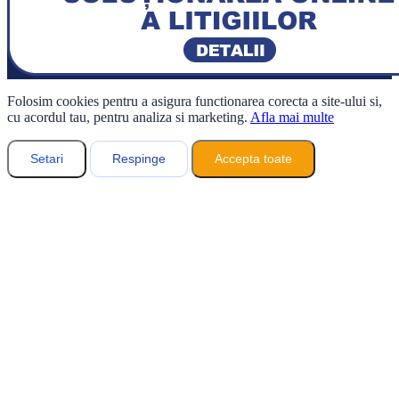
Folosim cookies pentru a asigura functionarea corecta a site-ului si,
cu acordul tau, pentru analiza si marketing.
Afla mai multe
Setari
Respinge
Accepta toate