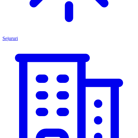
Sejururi