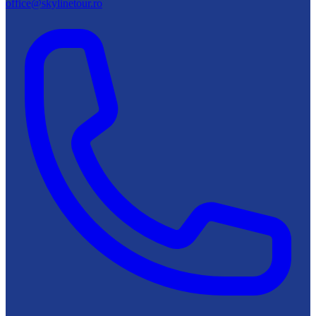
office@skylinetour.ro