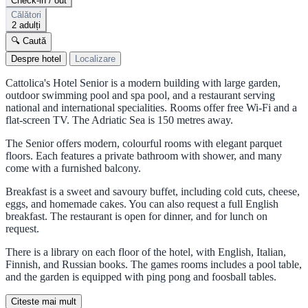
Check-in / out
Călători
2 adulți
🔍 Caută
Despre hotel
Localizare
Cattolica's Hotel Senior is a modern building with large garden,
outdoor swimming pool and spa pool, and a restaurant serving
national and international specialities. Rooms offer free Wi-Fi and a
flat-screen TV. The Adriatic Sea is 150 metres away.
The Senior offers modern, colourful rooms with elegant parquet
floors. Each features a private bathroom with shower, and many
come with a furnished balcony.
Breakfast is a sweet and savoury buffet, including cold cuts, cheese,
eggs, and homemade cakes. You can also request a full English
breakfast. The restaurant is open for dinner, and for lunch on
request.
There is a library on each floor of the hotel, with English, Italian,
Finnish, and Russian books. The games rooms includes a pool table,
and the garden is equipped with ping pong and foosball tables.
Citeste mai mult