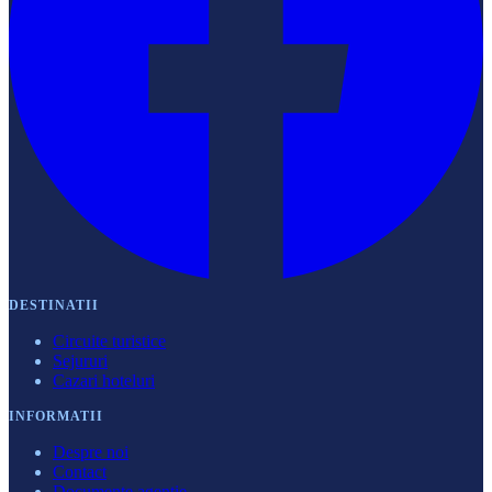
DESTINATII
Circuite turistice
Sejururi
Cazari hoteluri
INFORMATII
Despre noi
Contact
Documente agenție