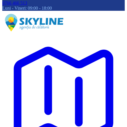
0766 466 513
Luni - Vineri: 09:00 - 18:00