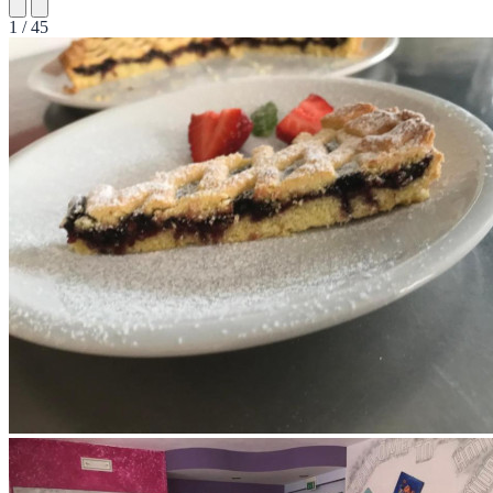
1 / 45