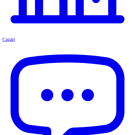
Cazari