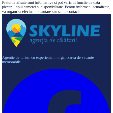
Preturile afisate sunt informative si pot varia in functie de data
plecarii, tipul camerei si disponibilitate. Pentru informatii actualizate,
va rugam sa efectuati o cautare sau sa ne contactati.
Agentie de turism cu experienta in organizarea de vacante
memorabile.