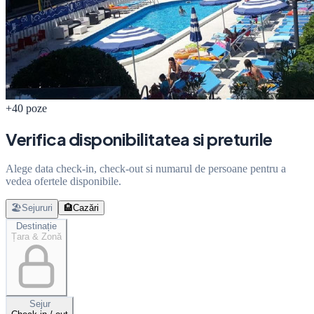
+40 poze
Verifica disponibilitatea si preturile
Alege data check-in, check-out si numarul de persoane pentru a
vedea ofertele disponibile.
🏖️
Sejururi
🏨
Cazări
Destinație
Țara & Zonă
Sejur