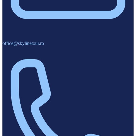
office@skylinetour.ro