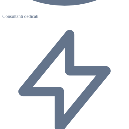
Consultanti dedicati