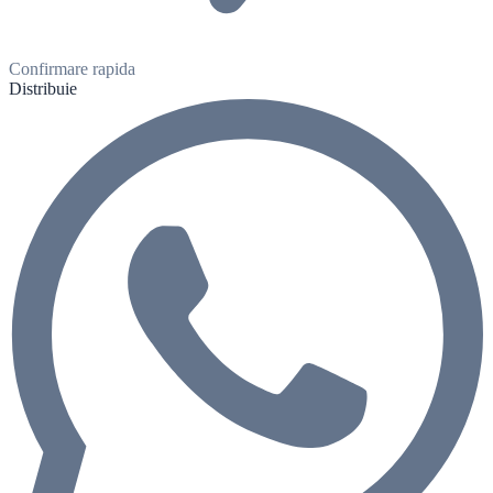
Confirmare rapida
Distribuie