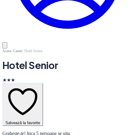
Acasa
Cazari
Hotel Senior
Hotel Senior
★★★
Salvează la favorite
Grabeste-te! Inca 5 persoane se uita