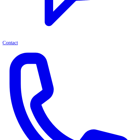
Contact