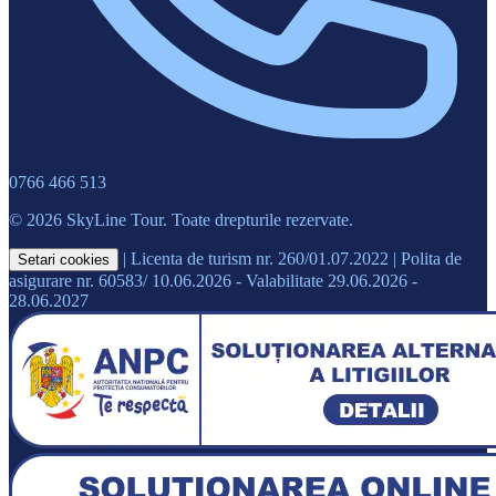
0766 466 513
© 2026 SkyLine Tour. Toate drepturile rezervate.
|
Licenta de turism nr. 260/01.07.2022
|
Polita de
Setari cookies
asigurare nr. 60583/ 10.06.2026 - Valabilitate 29.06.2026 -
28.06.2027