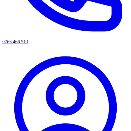
0766 466 513