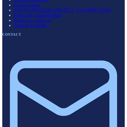
Contract cadru
ANUNȚ ÎNCEPERE PROIECT - Cod SMIS 353281
Politica de confidentialitate
Politica de cookie-uri
Termeni si conditii
CONTACT