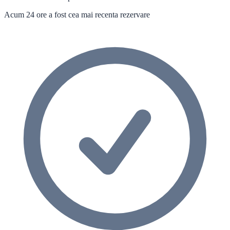
Acum 24 ore a fost cea mai recenta rezervare