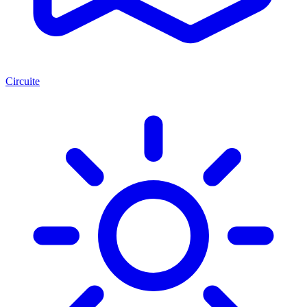
Circuite