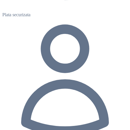
Plata securizata