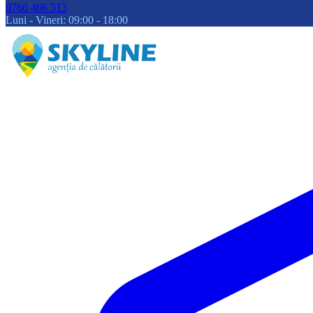
0766 466 513
Luni - Vineri: 09:00 - 18:00