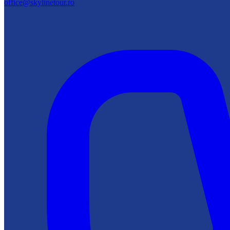
office@skylinetour.ro