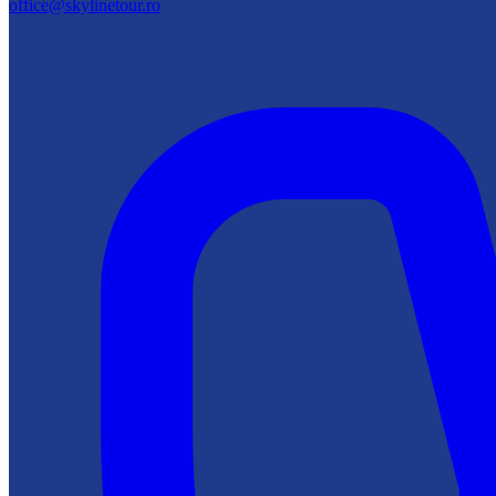
office@skylinetour.ro