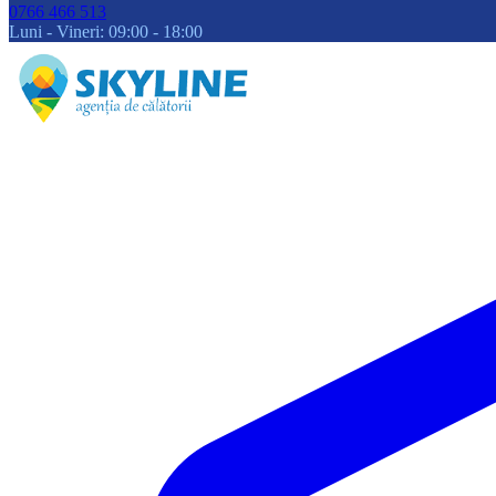
0766 466 513
Luni - Vineri: 09:00 - 18:00