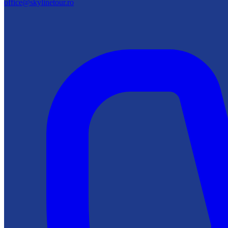
office@skylinetour.ro