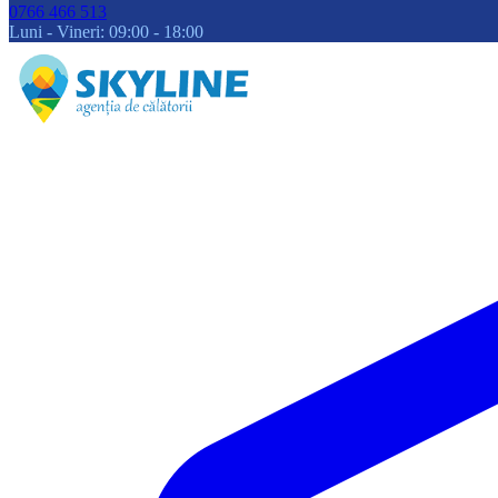
0766 466 513
Luni - Vineri: 09:00 - 18:00