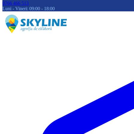
0766 466 513
Luni - Vineri: 09:00 - 18:00