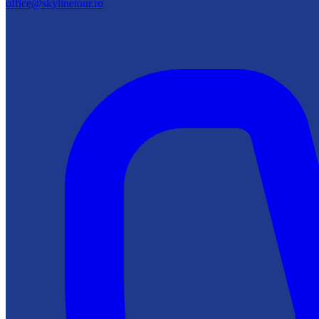
office@skylinetour.ro